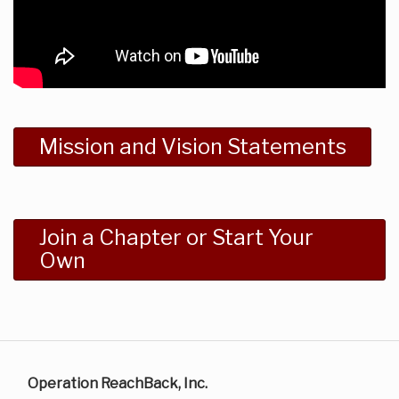
Mission and Vision Statements
Join a Chapter or Start Your
Own
Operation ReachBack, Inc.