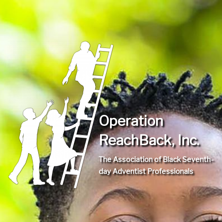
Operation
ReachBack, Inc.
The Association of Black Seventh-
day Adventist Professionals