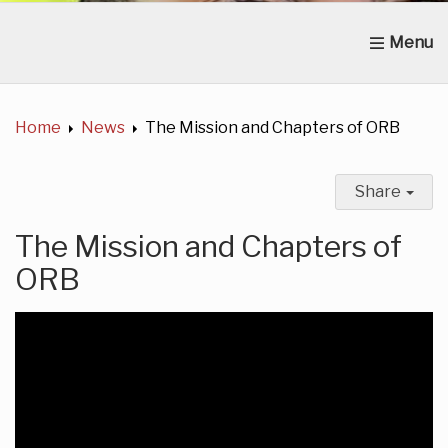
Home
About Us
News
Get Involved
C
Home
News
The Mission and Chapters of ORB
Share
The Mission and Chapters of
ORB