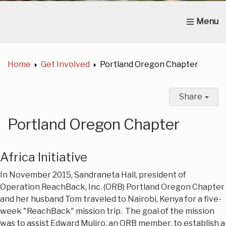
Home
About Us
News
Get Involved
C
Home
Get Involved
Portland Oregon Chapter
Share
Portland Oregon Chapter
Africa Initiative
In November 2015, Sandraneta Hall, president of
Operation ReachBack, Inc. (ORB) Portland Oregon Chapter
and her husband Tom traveled to Nairobi, Kenya for a five-
week "ReachBack" mission trip. The goal of the mission
was to assist Edward Muliro, an ORB member, to establish a