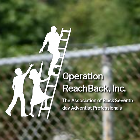
Operation
ReachBack, Inc.
The Association of Black Seventh-
day Adventist Professionals