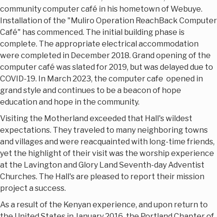
community computer café in his hometown of Webuye.
Installation of the "Muliro Operation ReachBack Computer
Café" has commenced. The initial building phase is
complete. The appropriate electrical accommodation
were completed in December 2018. Grand opening of the
computer café was slated for 2019, but was delayed due to
COVID-19. In March 2023, the computer cafe opened in
grand style and continues to be a beacon of hope
education and hope in the community.
Visiting the Motherland exceeded that Hall's wildest
expectations. They traveled to many neighboring towns
and villages and were reacquainted with long-time friends,
yet the highlight of their visit was the worship experience
at the Lavington and Glory Land Seventh-day Adventist
Churches. The Hall's are pleased to report their mission
project a success.
As a result of the Kenyan experience, and upon return to
the United States in January 2016, the Portland Chapter of