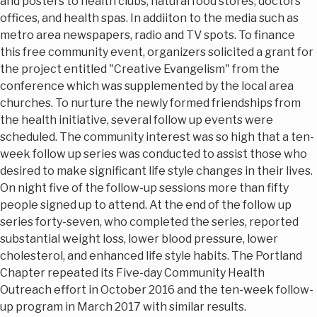
and posters to health clubs, natural food stores, doctors
offices, and health spas. In addiiton to the media such as
metro area newspapers, radio and TV spots. To finance
this free community event, organizers solicited a grant for
the project entitled "Creative Evangelism" from the
conference which was supplemented by the local area
churches. To nurture the newly formed friendships from
the health initiative, several follow up events were
scheduled. The community interest was so high that a ten-
week follow up series was conducted to assist those who
desired to make significant life style changes in their lives.
On night five of the follow-up sessions more than fifty
people signed up to attend. At the end of the follow up
series forty-seven, who completed the series, reported
substantial weight loss, lower blood pressure, lower
cholesterol, and enhanced life style habits. The Portland
Chapter repeated its Five-day Community Health
Outreach effort in October 2016 and the ten-week follow-
up program in March 2017 with similar results.