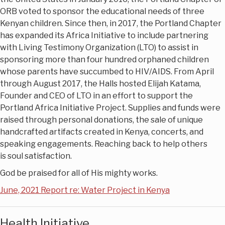
ORB voted to sponsor the educational needs of three
Kenyan children. Since then, in 2017, the Portland Chapter
has expanded its Africa Initiative to include partnering
with Living Testimony Organization (LTO) to assist in
sponsoring more than four hundred orphaned children
whose parents have succumbed to HIV/AIDS. From April
through August 2017, the Halls hosted Elijah Katama,
Founder and CEO of LTO in an effort to support the
Portland Africa Initiative Project. Supplies and funds were
raised through personal donations, the sale of unique
handcrafted artifacts created in Kenya, concerts, and
speaking engagements. Reaching back to help others
is soul satisfaction.
God be praised for all of His mighty works.
June, 2021 Report re: Water Project in Kenya
Health Initiative