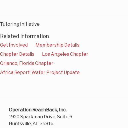
Tutoring Initiative
Related Information
Get Involved
Membership Details
Chapter Details
Los Angeles Chapter
Orlando, Florida Chapter
Africa Report: Water Project Update
Operation ReachBack, Inc.
1920 Sparkman Drive, Suite 6
Huntsville, AL 35816