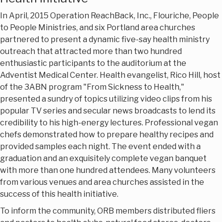
In April, 2015 Operation ReachBack, Inc., Flouriche, People
to People Ministries, and six Portland area churches
partnered to present a dynamic five-say health ministry
outreach that attracted more than two hundred
enthusiastic participants to the auditorium at the
Adventist Medical Center. Health evangelist, Rico Hill, host
of the 3ABN program "From Sickness to Health,"
presented a sundry of topics utilizing video clips from his
popular TV series and secular news broadcasts to lend its
credibility to his high-energy lectures. Professional vegan
chefs demonstrated how to prepare healthy recipes and
provided samples each night. The event ended with a
graduation and an exquisitely complete vegan banquet
with more than one hundred attendees. Many volunteers
from various venues and area churches assisted in the
success of this health initiative.
To inform the community, ORB members distributed fliers