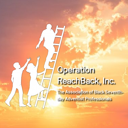
Operation
ReachBack, Inc.
The Association of Black Seventh-
day Adventist Professionals