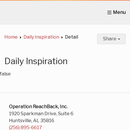
Home
About Us
News
Get Involved
C
Home
Daily Inspiration
Detail
Share
Daily Inspiration
false
Operation ReachBack, Inc.
1920 Sparkman Drive, Suite 6
Huntsville, AL 35816
(256) 895-6617