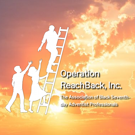
Operation
ReachBack, Inc.
The Association of Black Seventh-
day Adventist Professionals