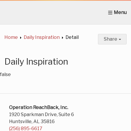
Home
About Us
News
Get Involved
C
Home
Daily Inspiration
Detail
Share
Daily Inspiration
false
Operation ReachBack, Inc.
1920 Sparkman Drive, Suite 6
Huntsville, AL 35816
(256) 895-6617