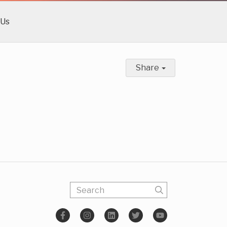
 Us
Share