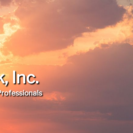
 Inc.
Professionals