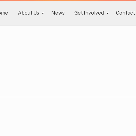
ome
About Us
News
Get Involved
Contact