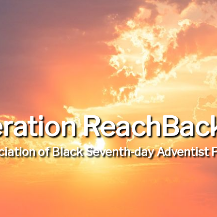
ration ReachBack,
iation of Black Seventh-day Adventist 