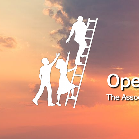
Ope
The Assoc