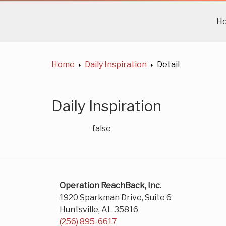
H
Home
Daily Inspiration
Detail
Daily Inspiration
false
Operation ReachBack, Inc.
1920 Sparkman Drive, Suite 6
Huntsville, AL 35816
(256) 895-6617