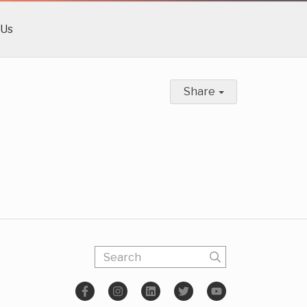
 Us
Share