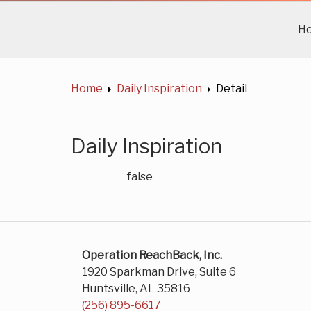
H
Home
Daily Inspiration
Detail
Daily Inspiration
false
Operation ReachBack, Inc.
1920 Sparkman Drive, Suite 6
Huntsville, AL 35816
(256) 895-6617