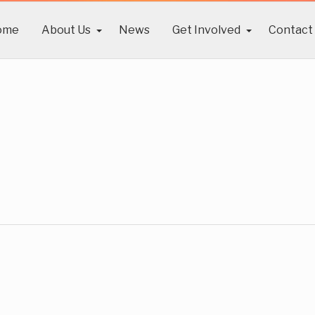
ome
About Us
News
Get Involved
Contact