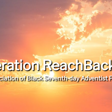
ration ReachBack,
iation of Black Seventh-day Adventist 