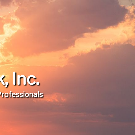
 Inc.
Professionals