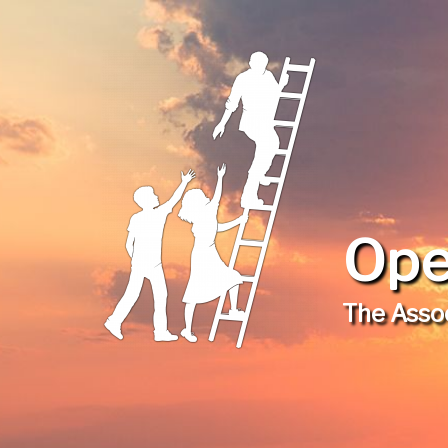
Ope
The Assoc