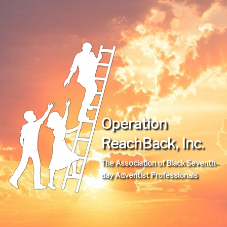
Operation
ReachBack, Inc.
The Association of Black Seventh-
day Adventist Professionals