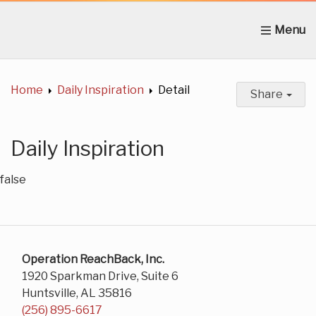
Home
About Us
News
Get Involved
C
Home
Daily Inspiration
Detail
Share
Daily Inspiration
false
Operation ReachBack, Inc.
1920 Sparkman Drive, Suite 6
Huntsville, AL 35816
(256) 895-6617