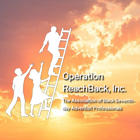
Operation
ReachBack, Inc.
The Association of Black Seventh-
day Adventist Professionals