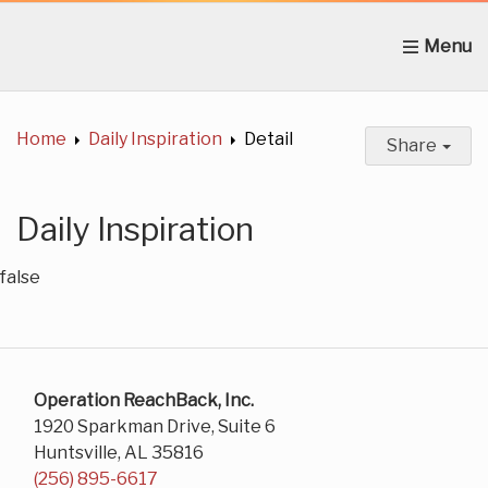
Home
About Us
News
Get Involved
C
Home
Daily Inspiration
Detail
Share
Daily Inspiration
false
Operation ReachBack, Inc.
1920 Sparkman Drive, Suite 6
Huntsville, AL 35816
(256) 895-6617