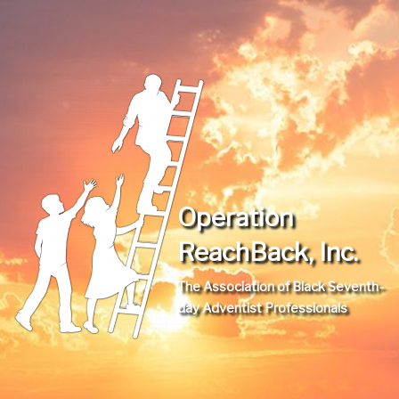
Operation
ReachBack, Inc.
The Association of Black Seventh-
day Adventist Professionals