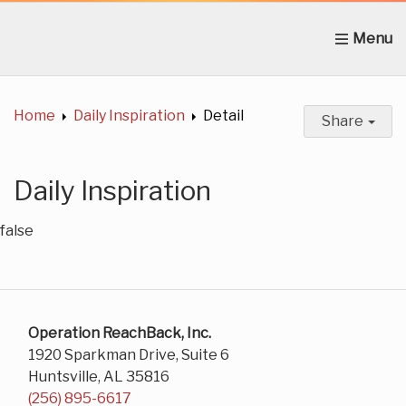
Home
About Us
News
Get Involved
C
Home
Daily Inspiration
Detail
Share
Daily Inspiration
false
Operation ReachBack, Inc.
1920 Sparkman Drive, Suite 6
Huntsville, AL 35816
(256) 895-6617