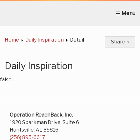
Home
About Us
News
Get Involved
C
Home
Daily Inspiration
Detail
Share
Daily Inspiration
false
Operation ReachBack, Inc.
1920 Sparkman Drive, Suite 6
Huntsville, AL 35816
(256) 895-6617