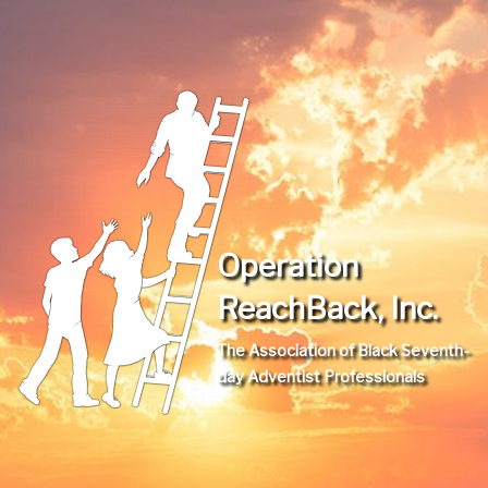
Operation
ReachBack, Inc.
The Association of Black Seventh-
day Adventist Professionals