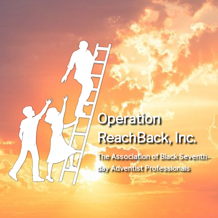
Operation
ReachBack, Inc.
The Association of Black Seventh-
day Adventist Professionals