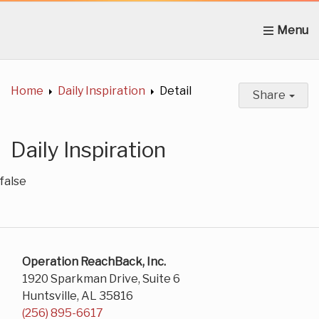
Home
About Us
News
Get Involved
C
Home
Daily Inspiration
Detail
Share
Daily Inspiration
false
Operation ReachBack, Inc.
1920 Sparkman Drive, Suite 6
Huntsville, AL 35816
(256) 895-6617