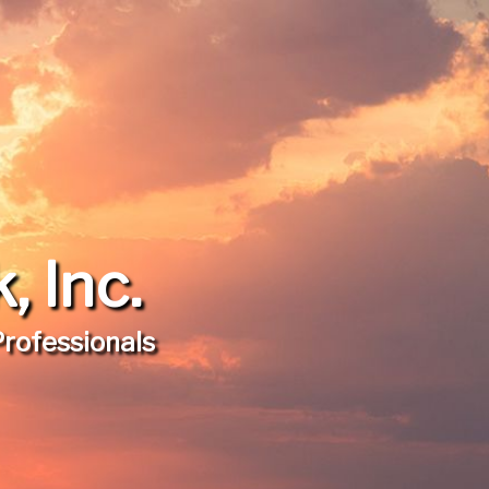
 Inc.
Professionals