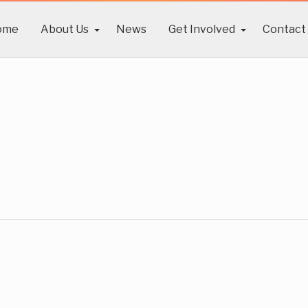
ome
About Us
News
Get Involved
Contact