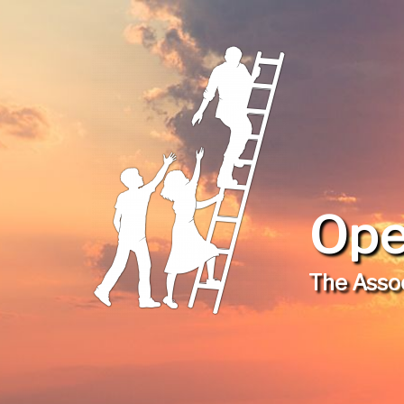
Ope
The Assoc