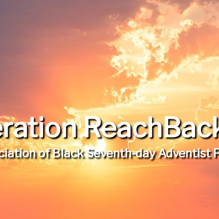
ration ReachBack,
iation of Black Seventh-day Adventist 