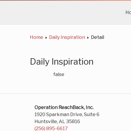
H
Home
Daily Inspiration
Detail
Daily Inspiration
false
Operation ReachBack, Inc.
1920 Sparkman Drive, Suite 6
Huntsville, AL 35816
(256) 895-6617