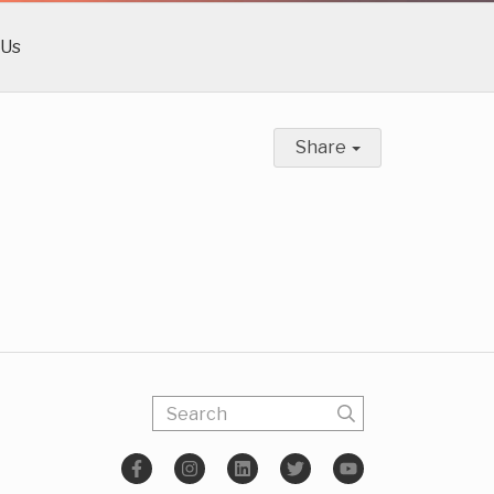
 Us
Share