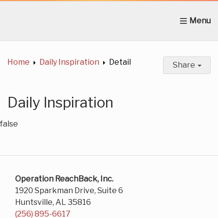
Home
About Us
News
Get Involved
C
Home
Daily Inspiration
Detail
Share
Daily Inspiration
false
Operation ReachBack, Inc.
1920 Sparkman Drive, Suite 6
Huntsville, AL 35816
(256) 895-6617