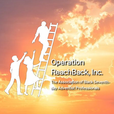
Operation
ReachBack, Inc.
The Association of Black Seventh-
day Adventist Professionals