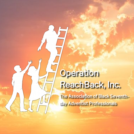
Operation
ReachBack, Inc.
The Association of Black Seventh-
day Adventist Professionals