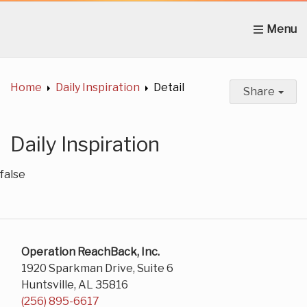
Home
About Us
News
Get Involved
C
Home
Daily Inspiration
Detail
Share
Daily Inspiration
false
Operation ReachBack, Inc.
1920 Sparkman Drive, Suite 6
Huntsville, AL 35816
(256) 895-6617