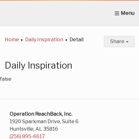
Home
About Us
News
Get Involved
C
Home
Daily Inspiration
Detail
Share
Daily Inspiration
false
Operation ReachBack, Inc.
1920 Sparkman Drive, Suite 6
Huntsville, AL 35816
(256) 895-6617