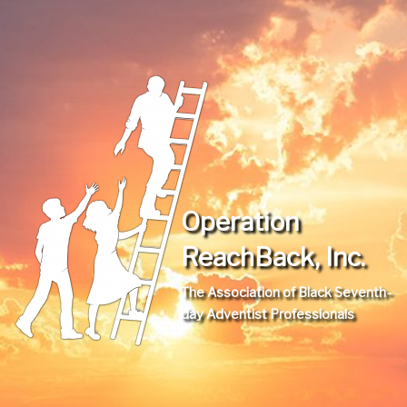
Operation
ReachBack, Inc.
The Association of Black Seventh-
day Adventist Professionals