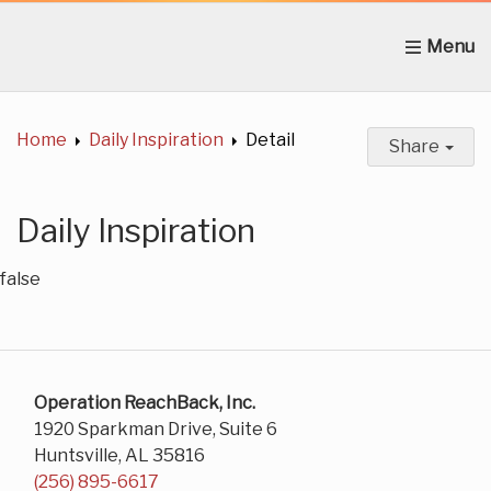
Home
About Us
News
Get Involved
C
Home
Daily Inspiration
Detail
Share
Daily Inspiration
false
Operation ReachBack, Inc.
1920 Sparkman Drive, Suite 6
Huntsville, AL 35816
(256) 895-6617