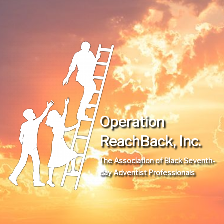
Operation
ReachBack, Inc.
The Association of Black Seventh-
day Adventist Professionals