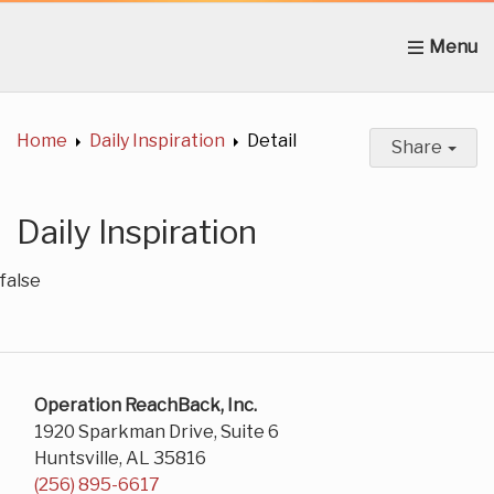
Home
About Us
News
Get Involved
C
Home
Daily Inspiration
Detail
Share
Daily Inspiration
false
Operation ReachBack, Inc.
1920 Sparkman Drive, Suite 6
Huntsville, AL 35816
(256) 895-6617