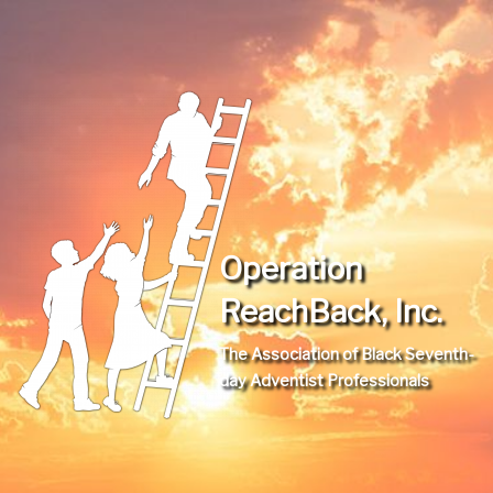
Operation
ReachBack, Inc.
The Association of Black Seventh-
day Adventist Professionals