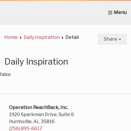
Home
About Us
News
Get Involved
C
Home
Daily Inspiration
Detail
Share
Daily Inspiration
false
Operation ReachBack, Inc.
1920 Sparkman Drive, Suite 6
Huntsville, AL 35816
(256) 895-6617