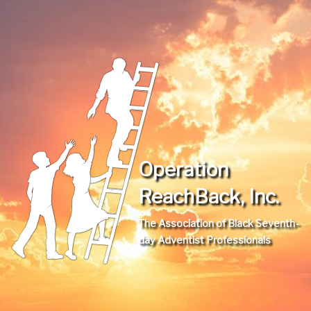
Operation
ReachBack, Inc.
The Association of Black Seventh-
day Adventist Professionals