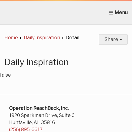
Home
About Us
News
Get Involved
C
Home
Daily Inspiration
Detail
Share
Daily Inspiration
false
Operation ReachBack, Inc.
1920 Sparkman Drive, Suite 6
Huntsville, AL 35816
(256) 895-6617