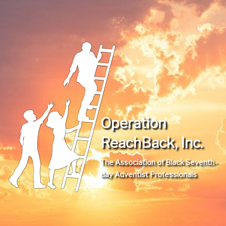
Operation
ReachBack, Inc.
The Association of Black Seventh-
day Adventist Professionals