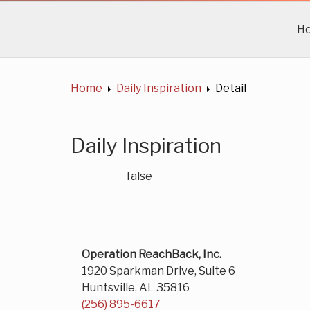
H
Home
Daily Inspiration
Detail
Daily Inspiration
false
Operation ReachBack, Inc.
1920 Sparkman Drive, Suite 6
Huntsville, AL 35816
(256) 895-6617