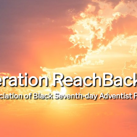
ration ReachBack,
iation of Black Seventh-day Adventist 