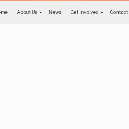
ome
About Us
News
Get Involved
Contact