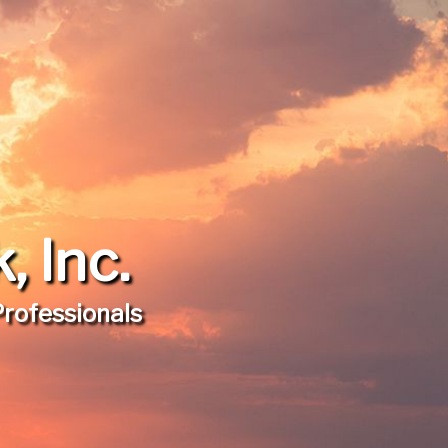
 Inc.
Professionals