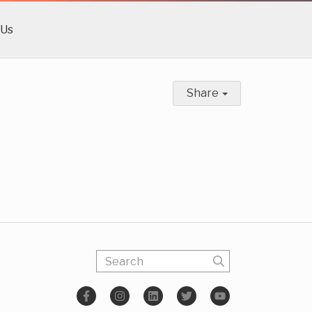
 Us
Share