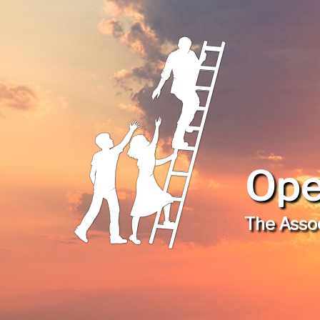
Ope
The Assoc