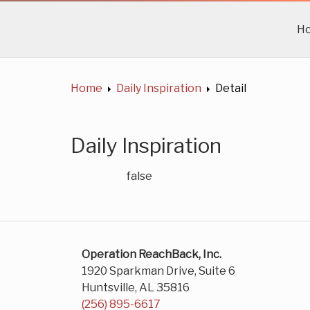
H
Home
Daily Inspiration
Detail
Daily Inspiration
false
Operation ReachBack, Inc.
1920 Sparkman Drive, Suite 6
Huntsville, AL 35816
(256) 895-6617