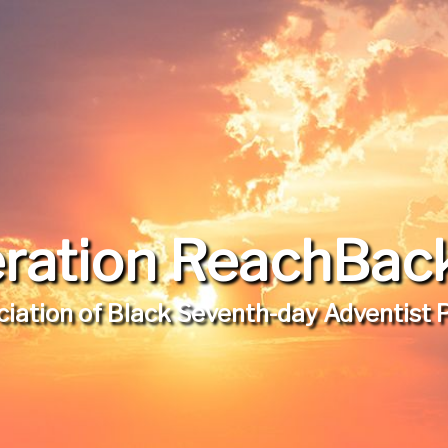
ration ReachBack,
iation of Black Seventh-day Adventist 