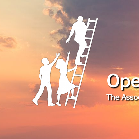
Ope
The Assoc