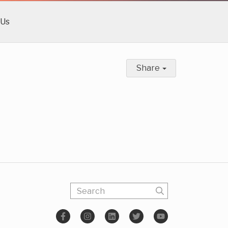
 Us
Share