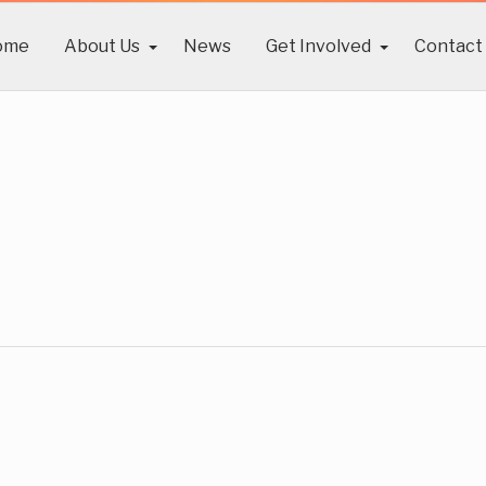
ome
About Us
News
Get Involved
Contact