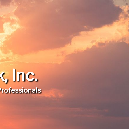
 Inc.
Professionals