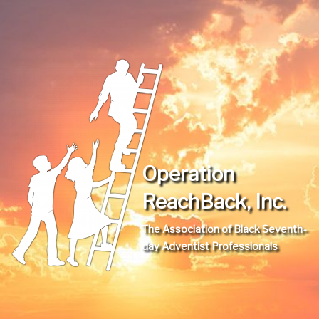
Operation
ReachBack, Inc.
The Association of Black Seventh-
day Adventist Professionals