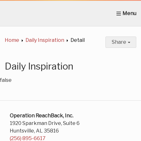
Home
About Us
News
Get Involved
C
Home
Daily Inspiration
Detail
Share
Daily Inspiration
false
Operation ReachBack, Inc.
1920 Sparkman Drive, Suite 6
Huntsville, AL 35816
(256) 895-6617