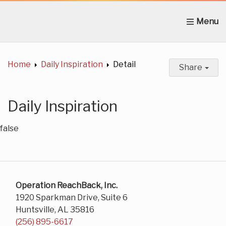
Home
About Us
News
Get Involved
C
Home
Daily Inspiration
Detail
Share
Daily Inspiration
false
Operation ReachBack, Inc.
1920 Sparkman Drive, Suite 6
Huntsville, AL 35816
(256) 895-6617