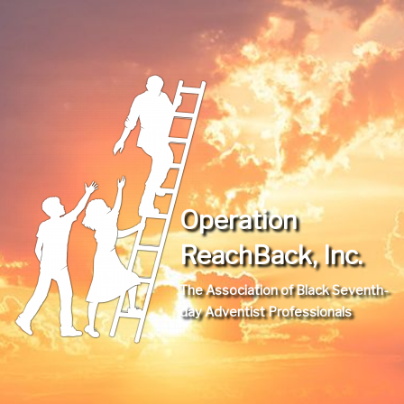
Operation
ReachBack, Inc.
The Association of Black Seventh-
day Adventist Professionals