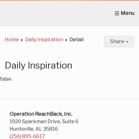
Home
About Us
News
Get Involved
C
Home
Daily Inspiration
Detail
Share
Daily Inspiration
false
Operation ReachBack, Inc.
1920 Sparkman Drive, Suite 6
Huntsville, AL 35816
(256) 895-6617