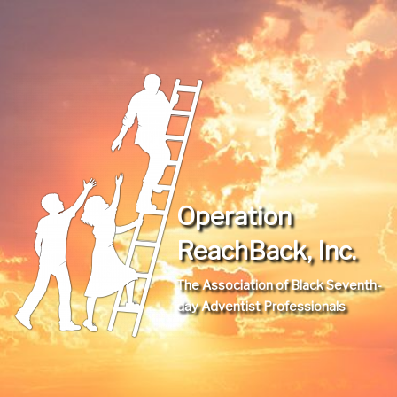
Operation
ReachBack, Inc.
The Association of Black Seventh-
day Adventist Professionals