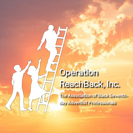
Operation
ReachBack, Inc.
The Association of Black Seventh-
day Adventist Professionals