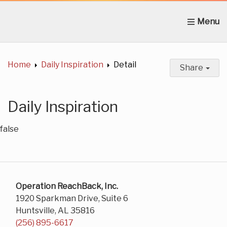
Home
About Us
News
Get Involved
C
Home
Daily Inspiration
Detail
Share
Daily Inspiration
false
Operation ReachBack, Inc.
1920 Sparkman Drive, Suite 6
Huntsville, AL 35816
(256) 895-6617