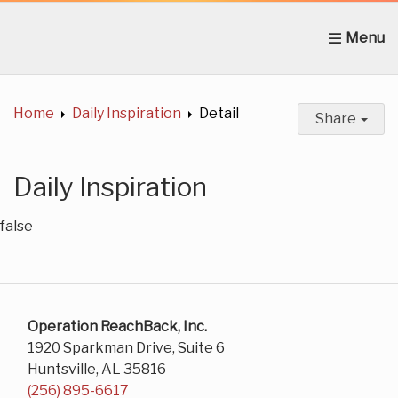
Home
About Us
News
Get Involved
C
Home
Daily Inspiration
Detail
Share
Daily Inspiration
false
Operation ReachBack, Inc.
1920 Sparkman Drive, Suite 6
Huntsville, AL 35816
(256) 895-6617