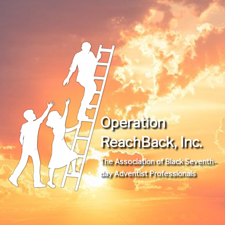
Operation
ReachBack, Inc.
The Association of Black Seventh-
day Adventist Professionals