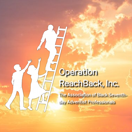
Operation
ReachBack, Inc.
The Association of Black Seventh-
day Adventist Professionals