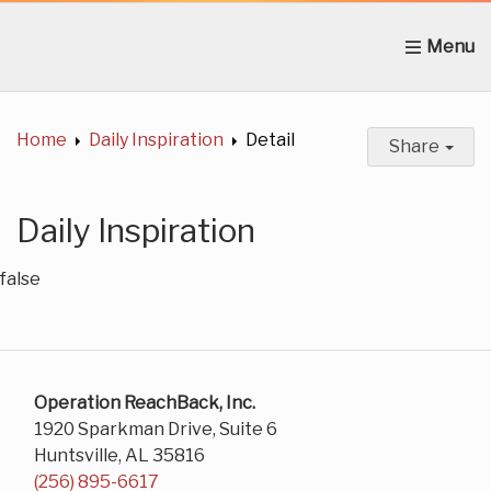
Home
About Us
News
Get Involved
C
Home
Daily Inspiration
Detail
Share
Daily Inspiration
false
Operation ReachBack, Inc.
1920 Sparkman Drive, Suite 6
Huntsville, AL 35816
(256) 895-6617