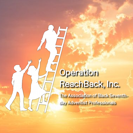
Operation
ReachBack, Inc.
The Association of Black Seventh-
day Adventist Professionals