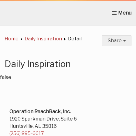
Home
About Us
News
Get Involved
C
Home
Daily Inspiration
Detail
Share
Daily Inspiration
false
Operation ReachBack, Inc.
1920 Sparkman Drive, Suite 6
Huntsville, AL 35816
(256) 895-6617