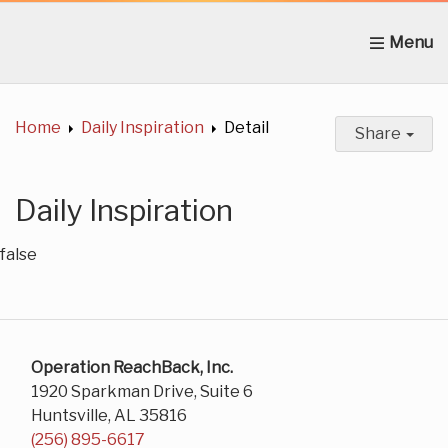
Home
About Us
News
Get Involved
C
Home
Daily Inspiration
Detail
Share
Daily Inspiration
false
Operation ReachBack, Inc.
1920 Sparkman Drive, Suite 6
Huntsville, AL 35816
(256) 895-6617