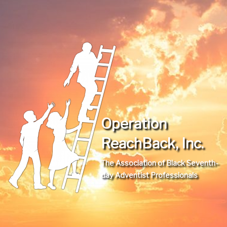
Operation
ReachBack, Inc.
The Association of Black Seventh-
day Adventist Professionals