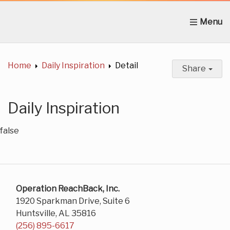
Home
About Us
News
Get Involved
C
Home
Daily Inspiration
Detail
Share
Daily Inspiration
false
Operation ReachBack, Inc.
1920 Sparkman Drive, Suite 6
Huntsville, AL 35816
(256) 895-6617