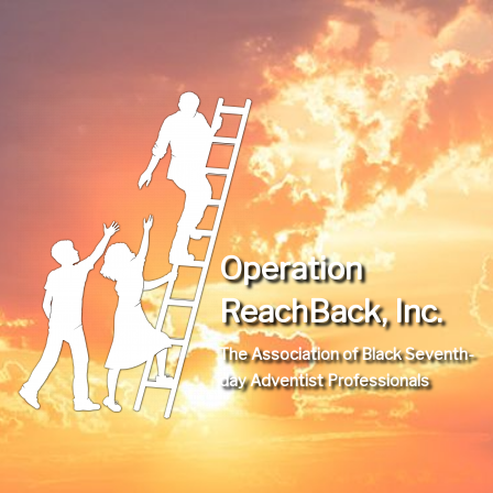
Operation
ReachBack, Inc.
The Association of Black Seventh-
day Adventist Professionals