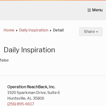
Home
About Us
News
Get Involved
C
Home
Daily Inspiration
Detail
Share
Daily Inspiration
false
Operation ReachBack, Inc.
1920 Sparkman Drive, Suite 6
Huntsville, AL 35816
(256) 895-6617