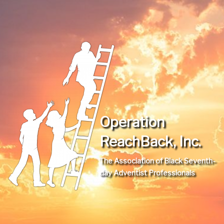
Operation
ReachBack, Inc.
The Association of Black Seventh-
day Adventist Professionals