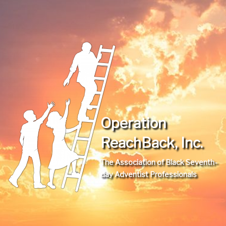
Operation
ReachBack, Inc.
The Association of Black Seventh-
day Adventist Professionals