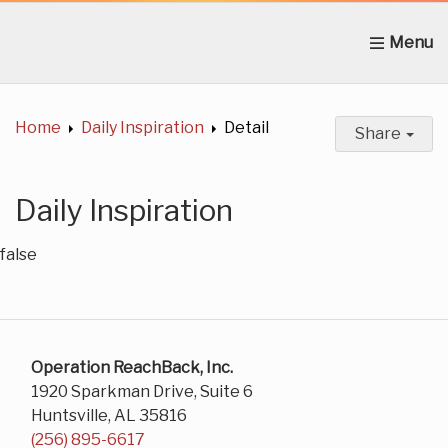
Home
About Us
News
Get Involved
C
Home
Daily Inspiration
Detail
Share
Daily Inspiration
false
Operation ReachBack, Inc.
1920 Sparkman Drive, Suite 6
Huntsville, AL 35816
(256) 895-6617