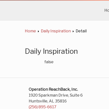
H
Home
Daily Inspiration
Detail
Daily Inspiration
false
Operation ReachBack, Inc.
1920 Sparkman Drive, Suite 6
Huntsville, AL 35816
(256) 895-6617