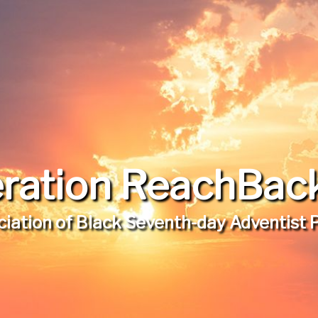
ration ReachBack,
iation of Black Seventh-day Adventist 