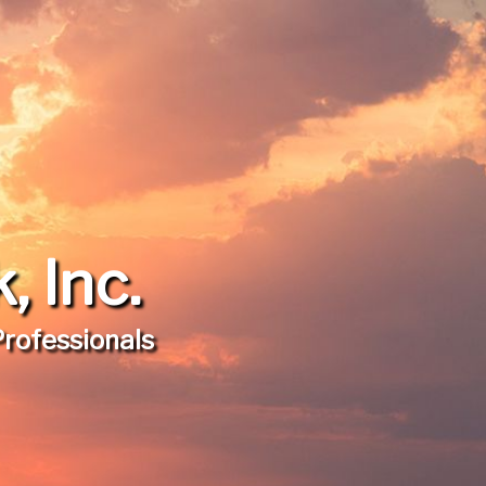
 Inc.
Professionals