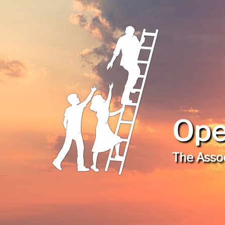
Ope
The Assoc