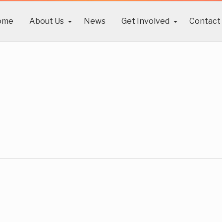
ome
About Us
News
Get Involved
Contact