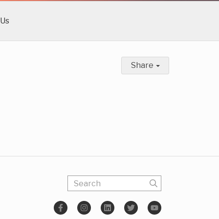
 Us
Share