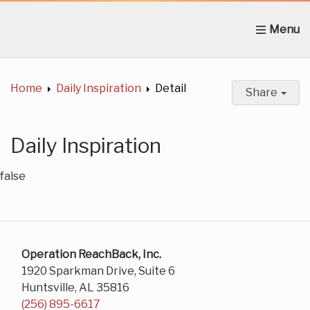
Home
About Us
News
Get Involved
C
Home
Daily Inspiration
Detail
Share
Daily Inspiration
false
Operation ReachBack, Inc.
1920 Sparkman Drive, Suite 6
Huntsville, AL 35816
(256) 895-6617