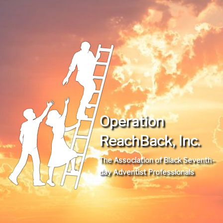
Operation
ReachBack, Inc.
The Association of Black Seventh-
day Adventist Professionals