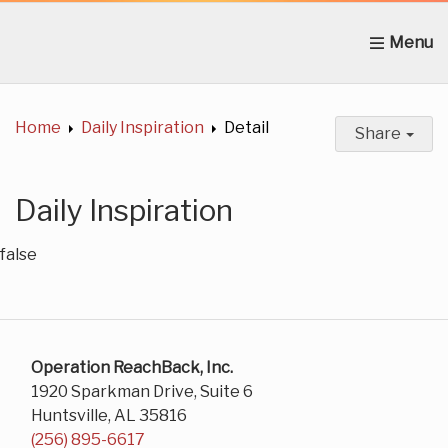
Home
About Us
News
Get Involved
C
Home
Daily Inspiration
Detail
Share
Daily Inspiration
false
Operation ReachBack, Inc.
1920 Sparkman Drive, Suite 6
Huntsville, AL 35816
(256) 895-6617