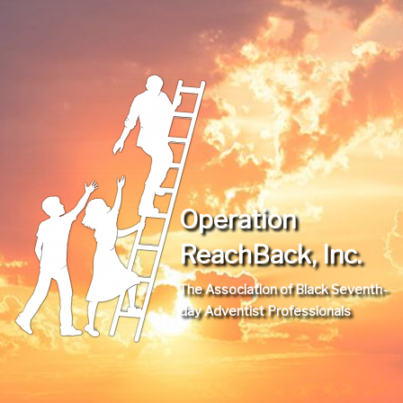
Operation
ReachBack, Inc.
The Association of Black Seventh-
day Adventist Professionals