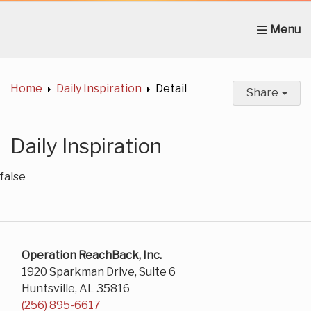
Home
About Us
News
Get Involved
C
Home
Daily Inspiration
Detail
Share
Daily Inspiration
false
Operation ReachBack, Inc.
1920 Sparkman Drive, Suite 6
Huntsville, AL 35816
(256) 895-6617