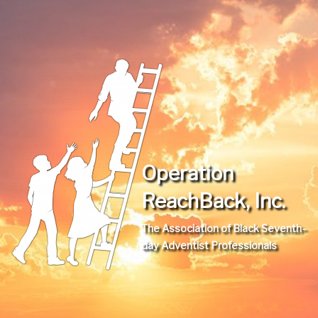
Operation
ReachBack, Inc.
The Association of Black Seventh-
day Adventist Professionals