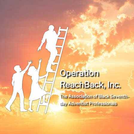
Operation
ReachBack, Inc.
The Association of Black Seventh-
day Adventist Professionals