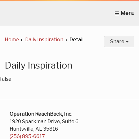
Home
About Us
News
Get Involved
C
Home
Daily Inspiration
Detail
Share
Daily Inspiration
false
Operation ReachBack, Inc.
1920 Sparkman Drive, Suite 6
Huntsville, AL 35816
(256) 895-6617