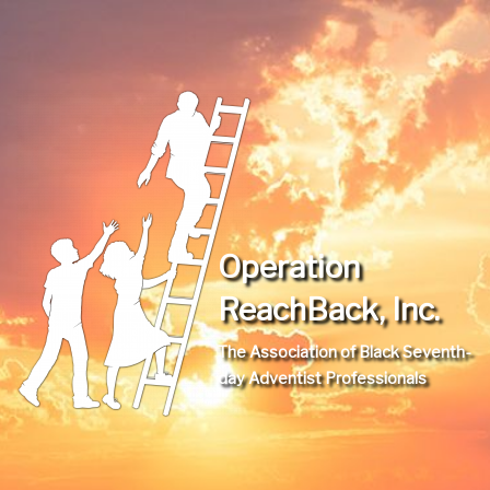
Operation
ReachBack, Inc.
The Association of Black Seventh-
day Adventist Professionals