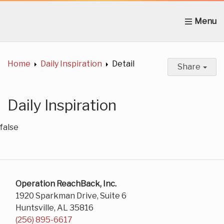
Home
About Us
News
Get Involved
C
Home
Daily Inspiration
Detail
Share
Daily Inspiration
false
Operation ReachBack, Inc.
1920 Sparkman Drive, Suite 6
Huntsville, AL 35816
(256) 895-6617